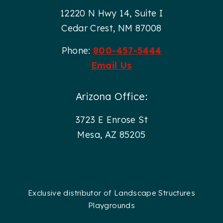
12220 N Hwy 14, Suite I
Cedar Crest, NM 87008
Phone:
800-457-5444
Email Us
Arizona Office:
3723 E Enrose St
Mesa, AZ 85205
Exclusive distributor of Landscape Structures
Playgrounds