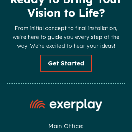
Vision to Life?
From initial concept to final installation,
we’re here to guide you every step of the
way. We’re excited to hear your ideas!
Get Started
Main Office: