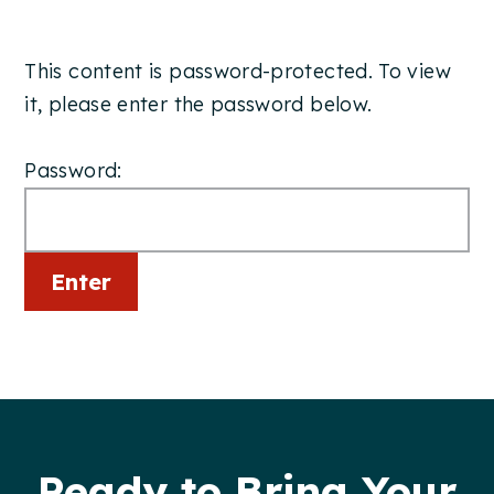
This content is password-protected. To view
it, please enter the password below.
Password:
Footer
Ready to Bring Your