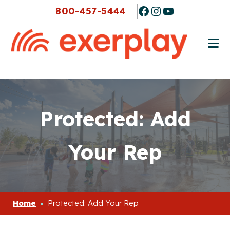
Skip
Skip
Facebook
Instagram
YouTube
800-457-5444
to
to
main
footer
content
Protected: Add
Your Rep
Home
Protected: Add Your Rep