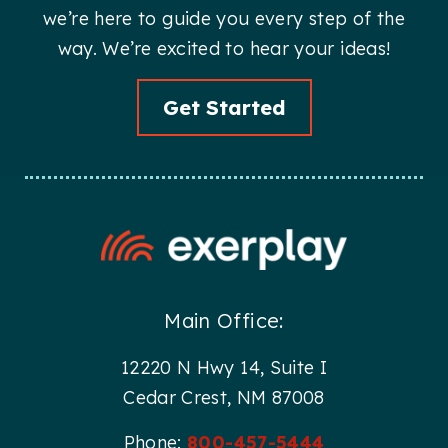
we’re here to guide you every step of the
way. We’re excited to hear your ideas!
Get Started
Main Office:
12220 N Hwy 14, Suite I
Cedar Crest, NM 87008
Phone:
800-457-5444