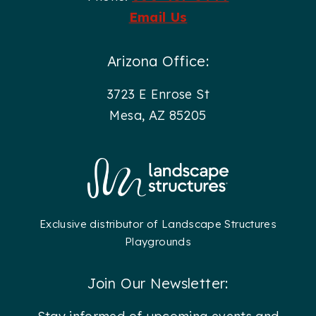
Email Us
Arizona Office:
3723 E Enrose St
Mesa, AZ 85205
Exclusive distributor of Landscape Structures
Playgrounds
Join Our Newsletter: