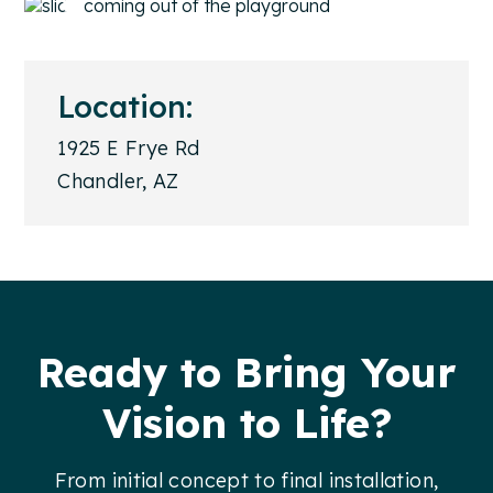
Location:
1925 E Frye Rd
Chandler, AZ
Footer
Ready to Bring Your
Vision to Life?
From initial concept to final installation,