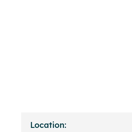
Location: