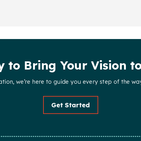
 to Bring Your Vision to
llation, we’re here to guide you every step of the wa
Get Started