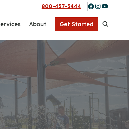
Facebook
Instagra
YouTub
800-457-5444
ervices
About
Get Started