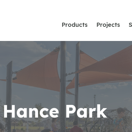
Products
Projects
S
 Hance Park