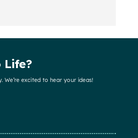
 Life?
y. We’re excited to hear your ideas!