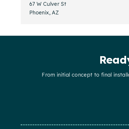
67 W Culver St
Phoenix, AZ
Footer
Ready
From initial concept to final insta