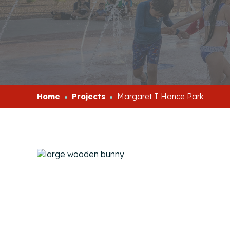
Home
Projects
Margaret T Hance Park