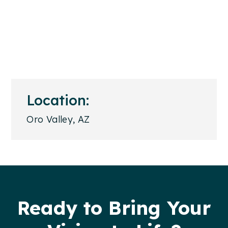
Location:
Oro Valley, AZ
Footer
Ready to Bring Your