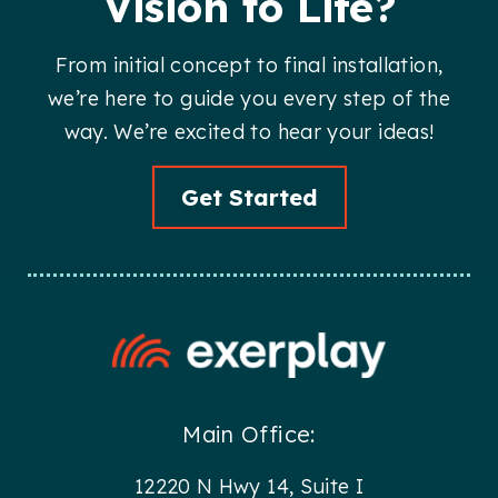
Vision to Life?
From initial concept to final installation,
we’re here to guide you every step of the
way. We’re excited to hear your ideas!
Get Started
Main Office:
12220 N Hwy 14, Suite I