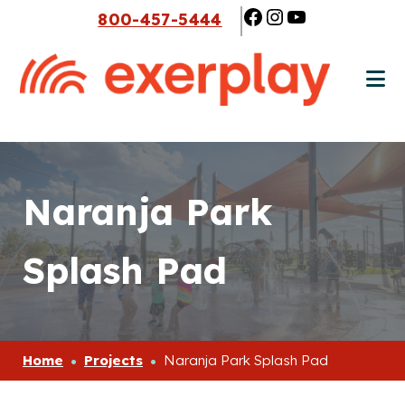
Skip
Skip
Facebook
Instagram
YouTube
800-457-5444
to
to
main
footer
content
Naranja Park
Splash Pad
Home
Projects
Naranja Park Splash Pad