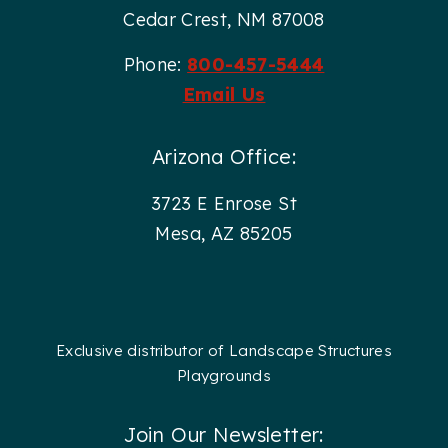
Cedar Crest, NM 87008
Phone:
800-457-5444
Email Us
Arizona Office:
3723 E Enrose St
Mesa, AZ 85205
Exclusive distributor of Landscape Structures
Playgrounds
Join Our Newsletter: