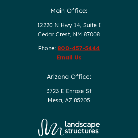
Main Office:
12220 N Hwy 14, Suite I
Cedar Crest, NM 87008
Phone:
800-457-5444
Email Us
Arizona Office:
3723 E Enrose St
Mesa, AZ 85205