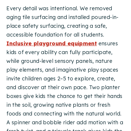
Every detail was intentional. We removed
aging tile surfacing and installed poured-in-
place safety surfacing, creating a safe,
accessible foundation for all students.
Inclusive playground equipment
ensures
kids of every ability can fully participate,
while ground-level sensory panels, nature
play elements, and imaginative play spaces
invite children ages 2–5 to explore, create,
and discover at their own pace. Two planter
boxes give kids the chance to get their hands
in the soil, growing native plants or fresh
foods and connecting with the natural world.
A spinner and bobble rider add motion with a