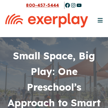
Skip
Skip
Facebook
Instagram
YouTube
800-457-5444
to
to
main
footer
content
Small Space, Big
Play: One
Preschool’s
Approach to Smart