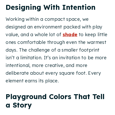
Designing With Intention
Working within a compact space, we
designed an environment packed with play
value, and a whole lot of
shade
to keep little
ones comfortable through even the warmest
days. The challenge of a smaller footprint
isn’t a limitation. It’s an invitation to be more
intentional, more creative, and more
deliberate about every square foot. Every
element earns its place.
Playground Colors That Tell
a Story