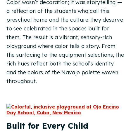
Color wasn’t decoration; it was storytelling —
a reflection of the students who call this
preschool home and the culture they deserve
to see celebrated in the spaces built for
them. The result is a vibrant, sensory-rich
playground where color tells a story. From
the surfacing to the equipment selections, the
rich hues reflect both the school’s identity
and the colors of the Navajo palette woven
throughout.
Built for Every Child