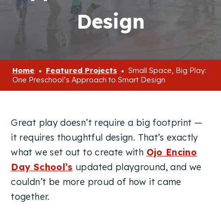
Design
Home
Featured Projects
Small Space, Big Play:
One Preschool’s Approach to Smart Design
Great play doesn’t require a big footprint —
it requires thoughtful design. That’s exactly
what we set out to create with
Ojo Encino
Day School’s
updated playground, and we
couldn’t be more proud of how it came
together.