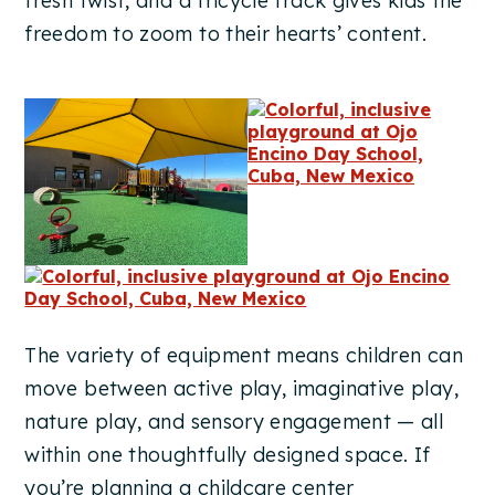
fresh twist, and a tricycle track gives kids the
freedom to zoom to their hearts’ content.
The variety of equipment means children can
move between active play, imaginative play,
nature play, and sensory engagement — all
within one thoughtfully designed space. If
you’re planning a childcare center