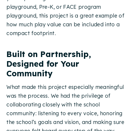
playground, Pre-K, or FACE program
playground, this project is a great example of
how much play value can be included into a
compact footprint.
Built on Partnership,
Designed for Your
Community
What made this project especially meaningful
was the process. We had the privilege of
collaborating closely with the school
community: listening to every voice, honoring
the school’s goals and vision, and making sure
everyone felt heard every step of the way.