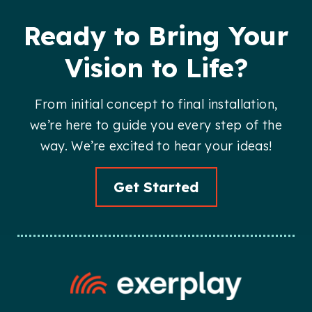
Ready to Bring Your
Vision to Life?
From initial concept to final installation,
we’re here to guide you every step of the
way. We’re excited to hear your ideas!
Get Started