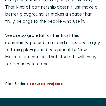
That kind of partnership doesn’t just make a
better playground. It makes a space that
truly belongs to the people who use it.
We are so grateful for the trust this
community placed in us, and it has been a joy
to bring playground equipment to New
Mexico communities that students will enjoy
for decades to come.
Filed Under:
Featured Projects
Footer